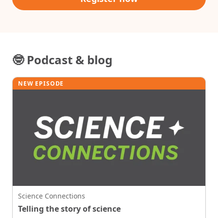
🤓 Podcast & blog
NEW EPISODE
Science Connections
Telling the story of science