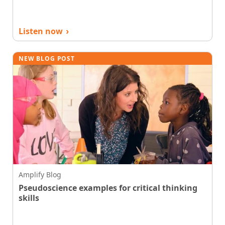
Listen now
›
NEW BLOG POST
Amplify Blog
Pseudoscience examples for critical thinking
skills