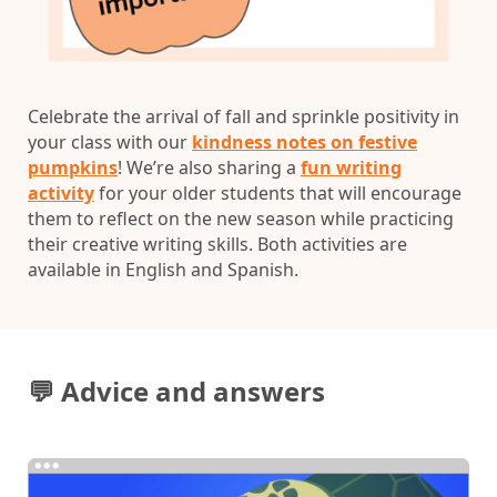
Celebrate the arrival of fall and sprinkle positivity in
your class with our
kindness notes on festive
pumpkins
! We’re also sharing a
fun writing
activity
for your older students that will encourage
them to reflect on the new season while practicing
their creative writing skills. Both activities are
available in English and Spanish.
💬 Advice and answers