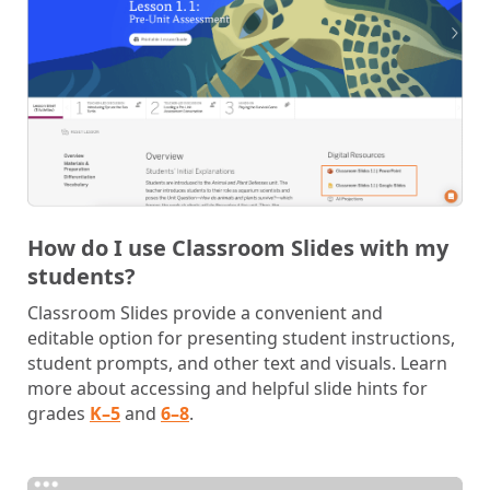
How do I use Classroom Slides with my
students?
Classroom Slides provide a convenient and
editable option for presenting student instructions,
student prompts, and other text and visuals. Learn
more about accessing and helpful slide hints for
grades
K–5
and
6–8
.