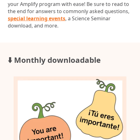
your Amplify program with ease! Be sure to read to
the end for answers to commonly asked questions,
special learning events
, a Science Seminar
download, and more.
⬇️ Monthly downloadable