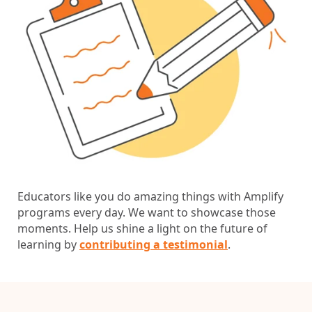
Educators like you do amazing things with Amplify
programs every day. We want to showcase those
moments. Help us shine a light on the future of
learning by
contributing a testimonial
.