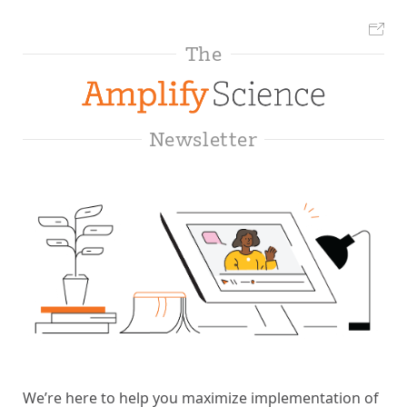
The
Newsletter
We’re here to help you maximize implementation of