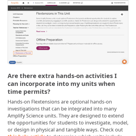
Are there extra hands-on activities I
can incorporate into my units when
time permits?
Hands-on Flextensions are optional hands-on
investigations that can be integrated into many
Amplify Science units. They are designed to extend
the opportunities for students to investigate, model,
or design in physical and tangible ways. Check out