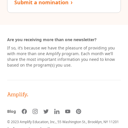
Submit a nomination
›
Are you receiving more than one newsletter?
If so, it’s because we have the pleasure of providing you
with more than one Amplify program. Each month we’ll
share the most important information you need to know
based on the program(s) you use.
Blog
© 2023 Amplify Education, Inc.,
55 Washington St., Brooklyn, NY 11201