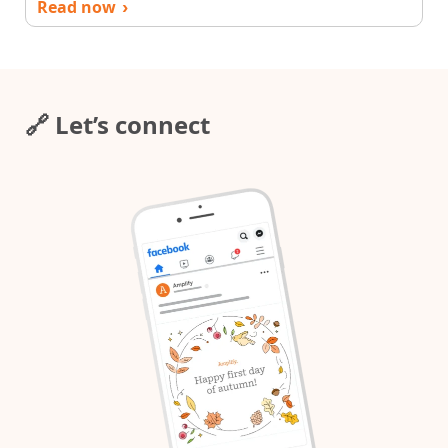
Read now
›
🔗 Let’s connect