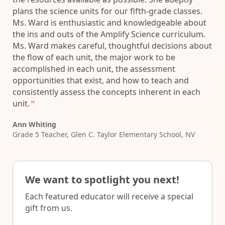
plans the science units for our fifth-grade classes.
Ms. Ward is enthusiastic and knowledgeable about
the ins and outs of the Amplify Science curriculum.
Ms. Ward makes careful, thoughtful decisions about
the flow of each unit, the major work to be
accomplished in each unit, the assessment
opportunities that exist, and how to teach and
consistently assess the concepts inherent in each
unit.
”
Ann Whiting
Grade 5 Teacher, Glen C. Taylor Elementary School, NV
We want to spotlight you next!
Each featured educator will receive a special
gift from us.