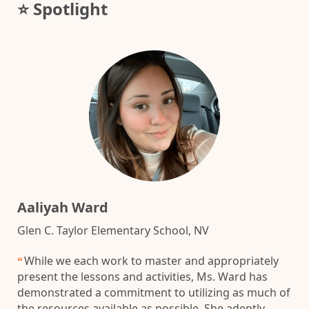
⭐ Spotlight
Aaliyah Ward
Glen C. Taylor Elementary School, NV
While we each work to master and appropriately
“
present the lessons and activities, Ms. Ward has
demonstrated a commitment to utilizing as much of
the resources available as possible. She adeptly