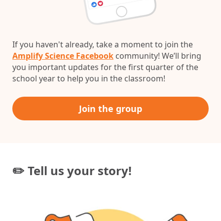
If you haven't already, take a moment to join the
Amplify Science Facebook
community! We’ll bring
you important updates for the first quarter of the
school year to help you in the classroom!
Join the group
✏️ Tell us your story!