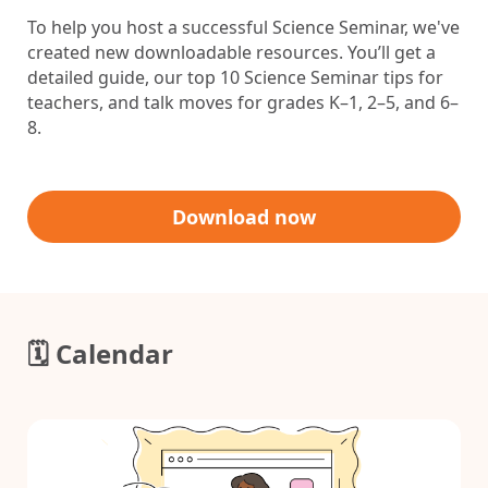
To help you host a successful Science Seminar
, we've
created new downloadable resources. You’ll get a
detailed guide, our top 10 Science Seminar tips for
teachers, and talk moves for grades K–1, 2–5, and 6–
8.
Download now
🗓️ Calendar