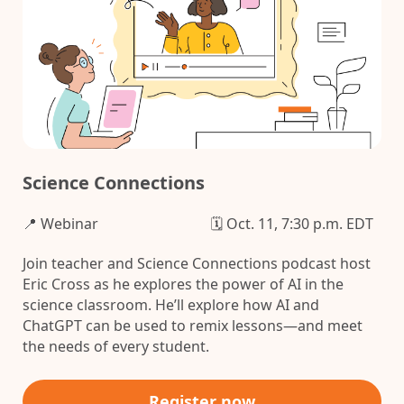
Science Connections
📍 Webinar
🗓️ Oct. 11, 7:30 p.m. EDT
Join teacher and Science Connections podcast host
Eric Cross as he explores the power of AI in the
science classroom. He’ll explore how AI and
ChatGPT can be used to remix lessons—and meet
the needs of every student.
Register now