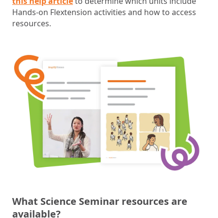
this help article
to determine which units include
Hands-on Flextension activities and how to access
resources.
What Science Seminar resources are
available?