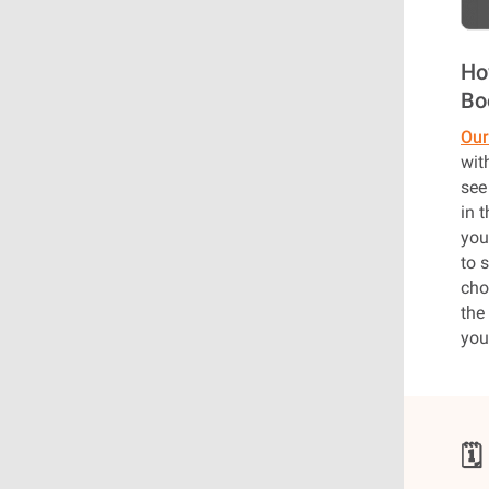
Ho
Bo
Our
wit
see
in 
you
to 
cho
the
you
🗓