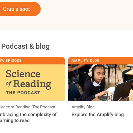
Grab a spot
 Podcast & blog
EW EPISODE
AMPLIFY BLOG
ience of Reading: The Podcast
Amplify Blog
mbracing the complexity of
Explore the Amplify blog
earning to read