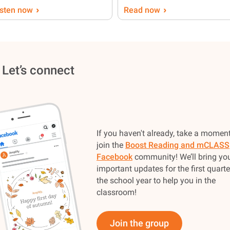
›
›
isten now
Read now
 Let’s connect
If you haven't already, take a moment
join the
Boost Reading and mCLASS
Facebook
community! We’ll bring yo
important updates for the first quarte
the school year to help you in the
classroom!
Join the group