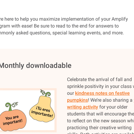
re here to help you maximize implementation of your Amplify
gram with ease! Be sure to read to the end for answers to
monly asked questions, special learning events, and more.
 Monthly downloadable
Celebrate the arrival of fall and
sprinkle positivity in your class 
our
kindness notes on festive
pumpkins
! We’re also sharing a
writing activity
for your older
students that will encourage t
to reflect on the new season whi
practicing their creative writing