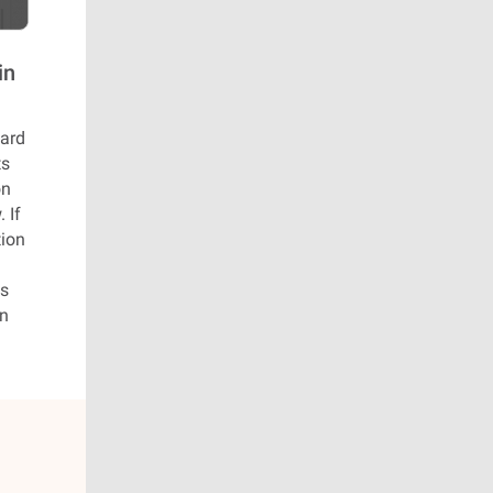
in
oard
ts
on
 If
tion
es
on