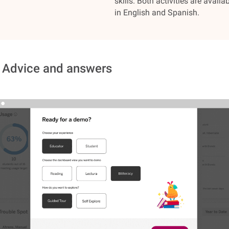
skills. Both activities are availa
in English and Spanish.
 Advice and answers