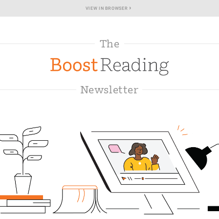
›
VIEW IN BROWSER
The
Newsletter