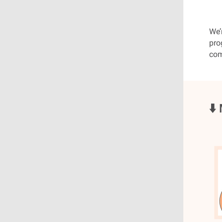
We’
pro
com
⬇️