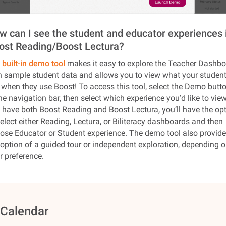
w can I see the student and educator experiences 
ost Reading/Boost Lectura?
 built-in demo tool
makes it easy to explore the Teacher Dashb
h sample student data and allows you to view what your studen
 when they use Boost! To access this tool, select the Demo butt
the navigation bar, then select which experience you’d like to view.
 have both Boost Reading and Boost Lectura, you’ll have the op
select either Reading, Lectura, or Biliteracy dashboards and then
ose Educator or Student experience. The demo tool also provid
 option of a guided tour or independent exploration, depending 
r preference.
️ Calendar