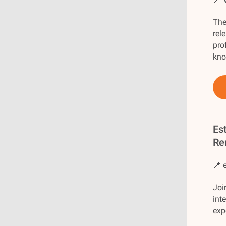
The
rel
pro
kno
Es
Re
📍 
Joi
int
exp