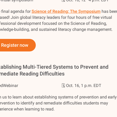
 final agenda for
Science of Reading: The Symposium
has bee
eased! Join global literacy leaders for four hours of free virtual
fessional development focused on the Science of Reading,
wledge-building, and sustained literacy change management.
Register now
tablishing Multi-Tiered Systems to Prevent and
mediate Reading Difficulties
edWebinar
🗓️ Oct. 16, 1 p.m. EDT
n us to learn about establishing systems of prevention and early
ervention to identify and remediate difficulties students may
erience when learning to read.