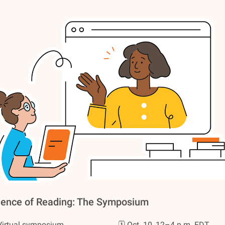
ience of Reading: The Symposium
Virtual symposium
🗓️ Oct. 10, 12–4 p.m. EDT