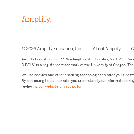
© 2026 Amplify Education, Inc.
About Amplify
C
Amplify Education,
Inc.,
55 Washington St., Brooklyn, NY 11201. Co
®
DIBELS
is a registered trademark of the University of Oregon. The 
We use cookies and other tracking technologies to offer you a bett
By continuing to use our site, you understand your information may
reviewing
our website privacy policy
.