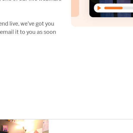
tend live, we've got you
 email it to you as soon