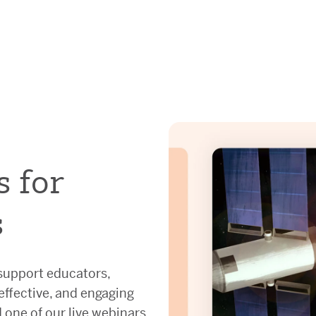
s for
s
 support educators,
 effective, and engaging
 one of our live webinars